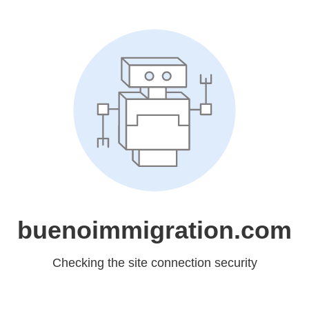
buenoimmigration.com
Checking the site connection security